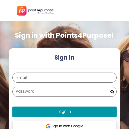
Sign in with
Points4Purpos
Sign In