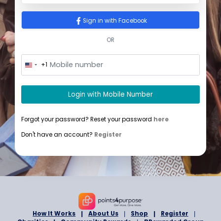
Sign In
Sign in with Google
Sign in with Facebook
OR
+1
U
n
i
t
Login with Mobile Number
e
d
S
Forgot your password? Reset your password
here
t
a
Don't have an account?
Register
t
e