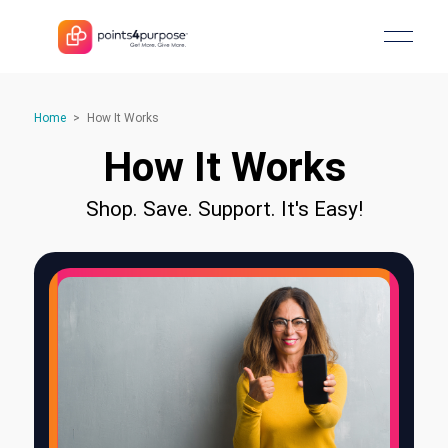
Home
>
How It Works
How It Works
Shop. Save. Support. It's Easy!