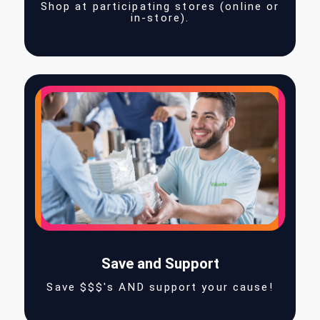
Shop
Shop at participating stores (online 
in-store).