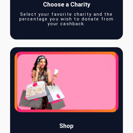
Choose a Charity
Select your favorite charity and the
percentage you wish to donate fro
your cashback.