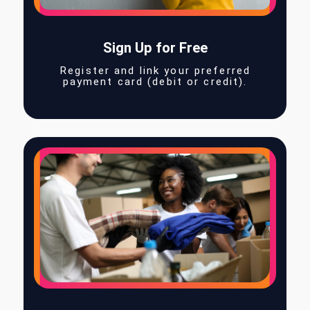
Sign Up for Free
Register and link your preferred
payment card (debit or credit).