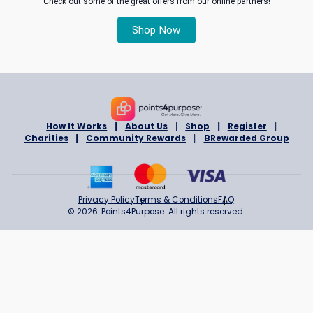
same time
By purchasing products or services featured on Rewards Progr
you can take advantage of the available savings, plus support t
Charity of your choice..
1. Register to become a Rewards Program member ™
3. Select a Charity of your choice
5. Start purchase, saving and giving!
6. You will receive an email acknowledgement for the donation 
have made.
5. It’s as simple as that!
Read full
terms and conditions
here
Read our story
Check out some of the great offers from our online partner
Shop Now