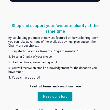
Save and Support
Save $$$'s AND support your cause
Shop and support your favourite charity at 