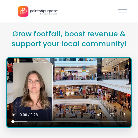
Grow footfall, boost revenu
support your local communi