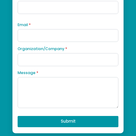
Got questions, get in touch!
First Name
*
Last Name
*
Phone
*
Email
*