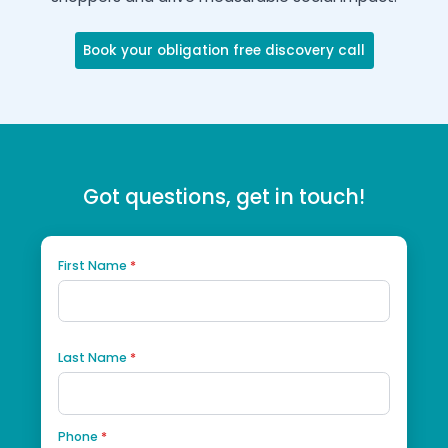
Discover how your Shopping Center can en
shoppers and drive measurable social impa
Book your obligation free discovery call