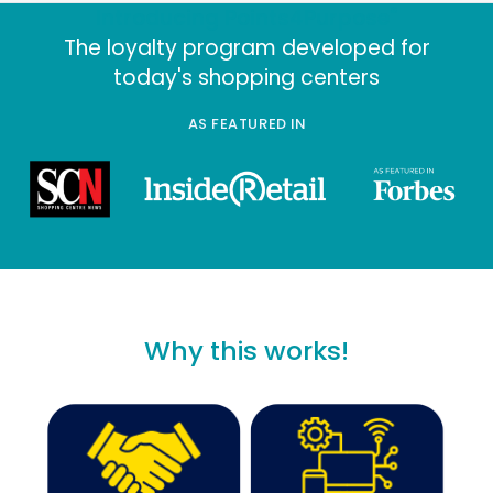
®
Introducing Points4Purpose
The loyalty program developed fo
today's shopping centers
AS FEATURED IN