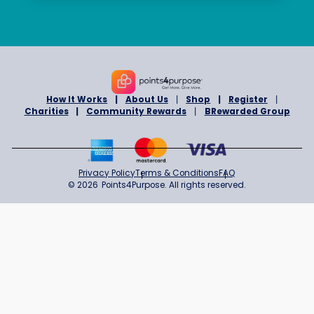
Organization/Company
*
Message
*
Submit