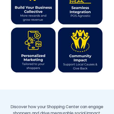
Why this works!