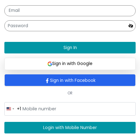
Sign In
Sign In
Sign in with Google
Sign in with Facebook
OR