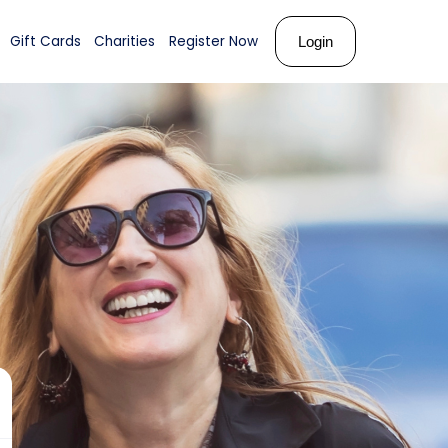
ks
About Us
Shop
Gift Cards
Charities
Register N
th
ose!