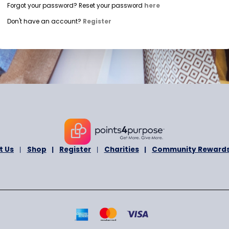
+1
U
n
i
Login with Mobile Number
t
e
d
Forgot your password? Reset your password
here
S
Don't have an account?
Register
t
a
t
e
s
+
1