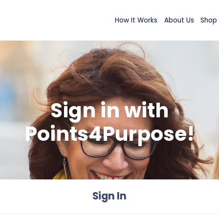
How It Wor
Sign in wi
Points4Purp