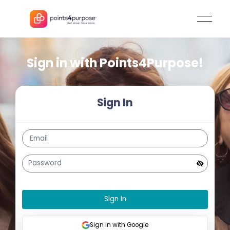
Sign in with
Points4Purpos
Sign In