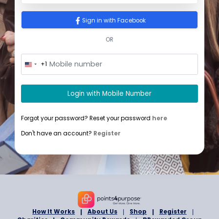
Sign In
Sign in with Google
Sign in with Facebook
OR
+1
U
n
i
t
Login with Mobile Number
e
d
S
Forgot your password? Reset your password
here
t
a
Don't have an account?
Register
t
e