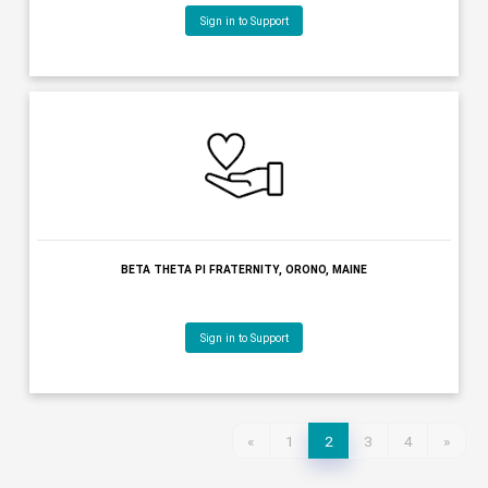
Sign in to Support
BENEVOLENT & PROTECTIVE ORDER OF ELKS OF THE USA, PORTL
MAINE
Sign in to Support