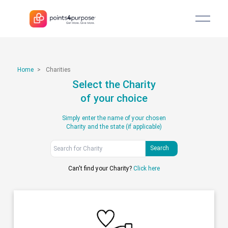
Home
>
Charities
Select the Charity
of your choice
Simply enter the name of your chosen
Charity and the state (if applicable)
Search
Can't find your Charity?
Click here