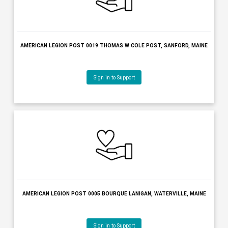
AMERICAN LEGION POST 0019 THOMAS W COLE POST, SANFORD, 
Sign in to Support