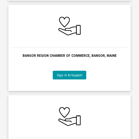
KENNEBEC VALLEY CHAMBER OF COMMERCE, AUGUSTA, MAIN
Sign in to Support
BANGOR BAND, BANGOR, MAINE
Sign in to Support