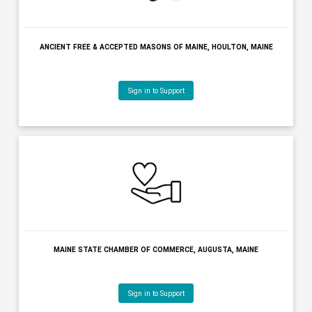
Sign in to Support
ANCIENT FREE & ACCEPTED MASONS OF MAINE, HOULTON, MAI
Sign in to Support