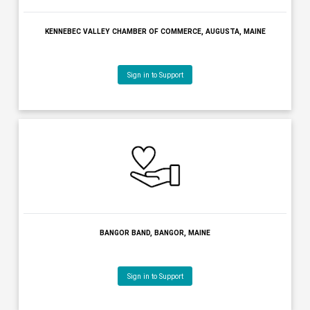
AUGUSTA COUNTRY CLUB, MANCHESTER, MAINE
Sign in to Support