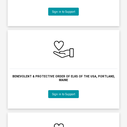
BENEVOLENT & PROTECTIVE ORDER OF ELKS OF THE USA - AUGU
AUGUSTA, MAINE
Sign in to Support