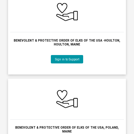
ANCIENT FREE & ACCEPTED MASONS OF MAINE, BELFAST, MAI
Sign in to Support