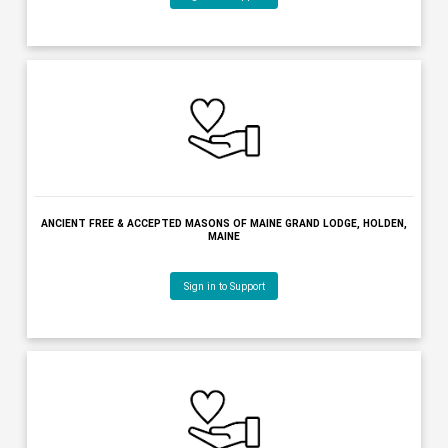
AMERICAN LEGION POST 0005 BOURQUE LANIGAN, WATERVILLE, M
Sign in to Support
ANCIENT FREE & ACCEPTED MASONS OF MAINE GRAND LODGE, HO
MAINE