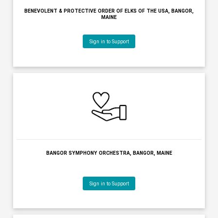
BANGOR REGION CHAMBER OF COMMERCE, BANGOR, MAINE
Sign in to Support