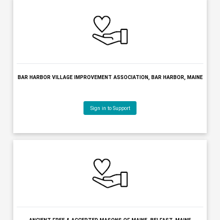
BENEVOLENT & PROTECTIVE ORDER OF ELKS OF THE USA, BANG
MAINE
Sign in to Support