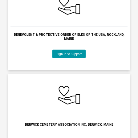
BENEVOLENT & PROTECTIVE ORDER OF ELKS OF THE USA -HOUL
HOULTON, MAINE
Sign in to Support
BENEVOLENT & PROTECTIVE ORDER OF ELKS OF THE USA, POLA
MAINE