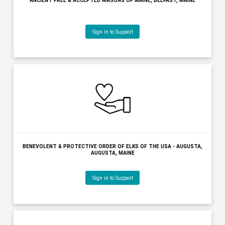
BANGOR SYMPHONY ORCHESTRA, BANGOR, MAINE
Sign in to Support
BAR HARBOR VILLAGE IMPROVEMENT ASSOCIATION, BAR HARBOR,
Sign in to Support