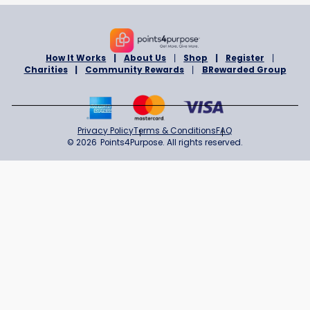
BENEVOLENT & PROTECTIVE ORDER OF ELKS OF THE USA, ROCKL
MAINE
Sign in to Support