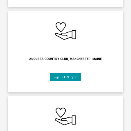
MAINE STATE CHAMBER OF COMMERCE, AUGUSTA, MAINE
Sign in to Support