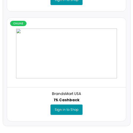
ONLINE
Santa's Little Spy
5% Cashback
Sign in to Shop