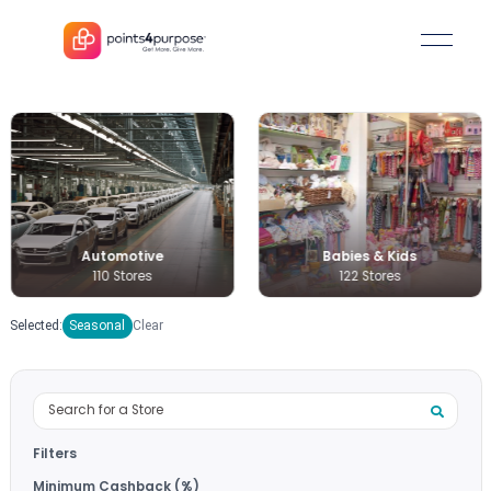
Automotive
Babies & Kids
110 Stores
122 Stores
Selected:
Seasonal
Clear