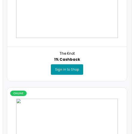
Online
ONLINE
The Knot
1% Cashback
Sign in to Shop