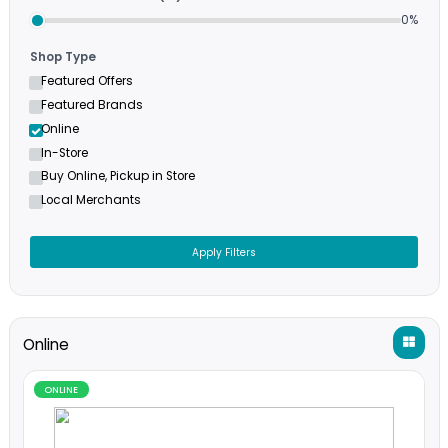
Filters
Minimum Cashback (%)
Shop Type
Featured Offers
Featured Brands
Online
In-Store
Buy Online, Pickup in Store
Local Merchants
Apply Filters