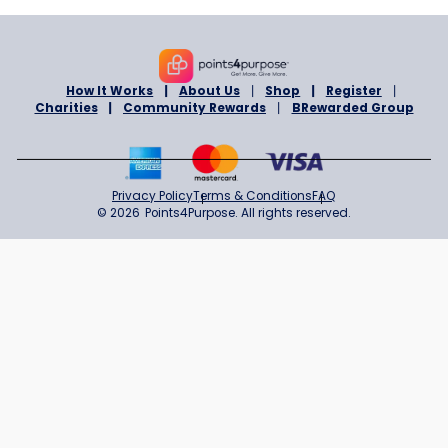
ONLINE
BrandsMart USA
1% Cashback
Sign in to Shop