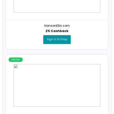
ONLINE
HansonEllis.com
2% Cashback
Sign in to Shop