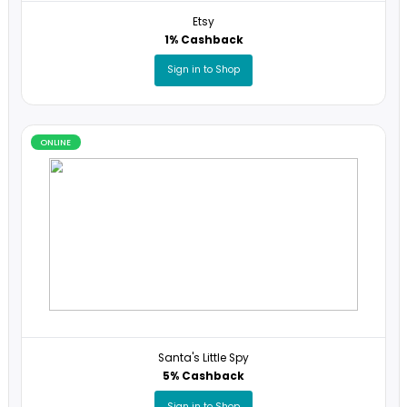
ONLINE
Etsy
1% Cashback
Sign in to Shop