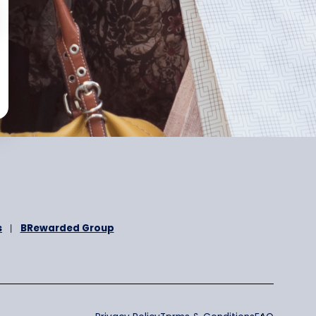
otional message
nd
Privacy Policy