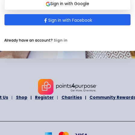
I agree to receive newsletter and prom
t
occasionally.
a
I agree to the
Terms and Conditions
a
t
e
s
Submit
+
1
Sign in with Google
Sign in with Facebook
Already have an account?
Sign in