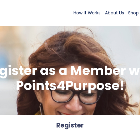
How It Wor
Register as a M
Points4Purp