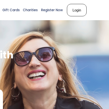
ks
About Us
Shop
Gift Cards
Charities
Register N
ember
with
ose!