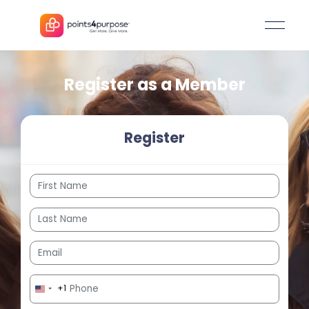
Register as a Member
Register