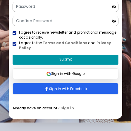
+1
U
n
i
t
e
d
S
t
a
I agree to receive newsletter and promotional mess
t
occasionally.
e
I agree to the
Terms and Conditions
and
Privacy
s
Policy
+
1
Submit
Sign in with Google
Sign in with Facebook