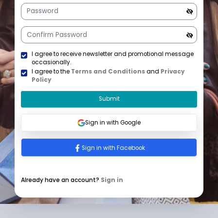
+1
U
n
i
t
e
d
S
t
a
I agree to receive newsletter and promotional mess
t
occasionally.
e
I agree to the
Terms and Conditions
and
Privacy
s
Policy
+
1
Submit
Sign in with Google
Sign in with Facebook