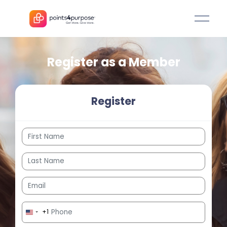
Register as a Member
Register